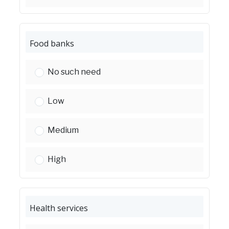
Food banks
Food banks:
No such need
Food banks:
Low
Food banks:
Medium
Food banks:
High
Health services