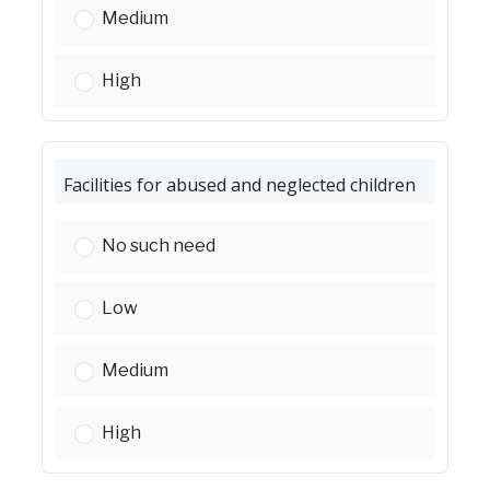
Childcare facilities:
Medium
Childcare facilities:
High
Facilities for abused and neglected children
Facilities for abused and neglected children:
No such need
Facilities for abused and neglected children:
Low
Facilities for abused and neglected children:
Medium
Facilities for abused and neglected children:
High