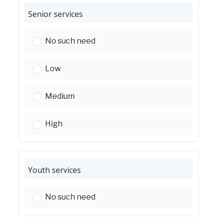
Senior services
Senior services:
No such need
Senior services:
Low
Senior services:
Medium
Senior services:
High
Youth services
Youth services:
No such need