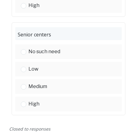
Park and recreational facilities:
High
Senior centers
Senior centers:
No such need
Senior centers:
Low
Senior centers:
Medium
Senior centers:
High
Closed to responses