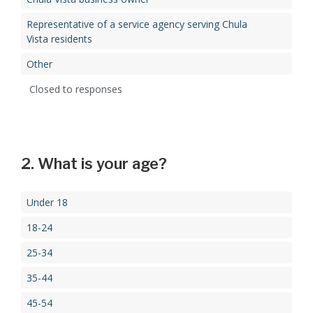
Representative of a service agency serving Chula
Vista residents
Other
Closed to responses
2. What is your age?
Under 18
18-24
25-34
35-44
45-54