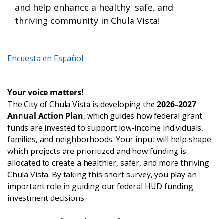
and help enhance a healthy, safe, and
thriving community in Chula Vista!
Encuesta en Español
Your voice matters!
The City of Chula Vista is developing the
2026–2027
Annual Action Plan
, which guides how federal grant
funds are invested to support low-income individuals,
families, and neighborhoods. Your input will help shape
which projects are prioritized and how funding is
allocated to create a healthier, safer, and more thriving
Chula Vista. By taking this short survey, you play an
important role in guiding our federal HUD funding
investment decisions.