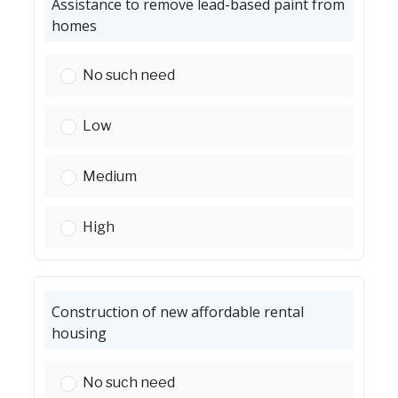
Assistance to remove lead-based paint from
homes
Assistance to remove lead-based paint from h
No such need
Assistance to remove lead-based paint from h
Low
Assistance to remove lead-based paint from h
Medium
Assistance to remove lead-based paint from h
High
Construction of new affordable rental
housing
Construction of new affordable rental housing
No such need