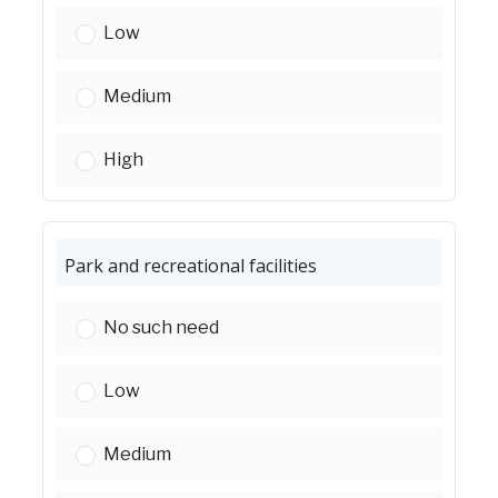
Homeless shelters and facilities:
Low
Homeless shelters and facilities:
Medium
Homeless shelters and facilities:
High
Park and recreational facilities
Park and recreational facilities:
No such need
Park and recreational facilities:
Low
Park and recreational facilities:
Medium