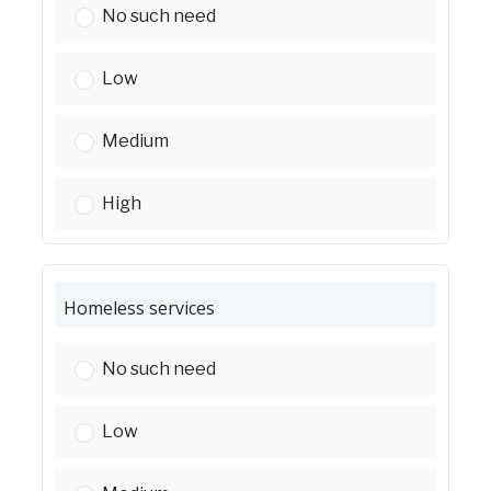
Health services:
No such need
Health services:
Low
Health services:
Medium
Health services:
High
Homeless services
Homeless services:
No such need
Homeless services:
Low