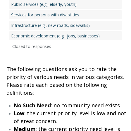
Public services (e.g., elderly, youth)
Services for persons with disabilities
Infrastructure (e.g., new roads, sidewalks)
Economic development (e.g., jobs, businesses)
Closed to responses
The following questions ask you to rate the
priority of various needs in various categories.
Please rate each based on the following
deﬁnitions:
No Such Need
: no community need exists.
Low
: the current priority level is low and not
of great concern.
Medium
: the current priority need level is