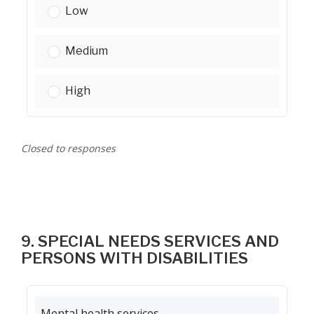
Youth services:
Low
Youth services:
Medium
Youth services:
High
Closed to responses
9. SPECIAL NEEDS SERVICES AND
PERSONS WITH DISABILITIES
Mental health services