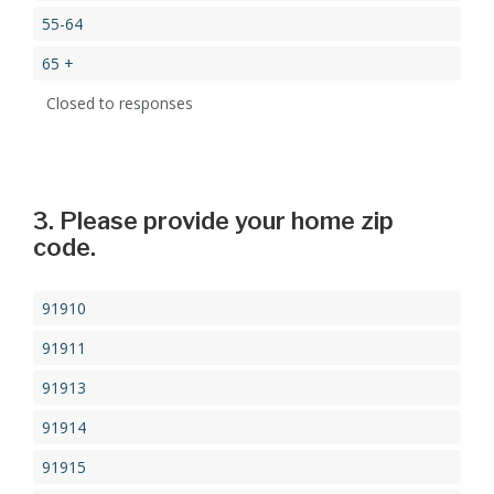
55-64
65 +
Closed to responses
3. Please provide your home zip
code.
91910
91911
91913
91914
91915