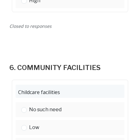
Street lighting:
High
Closed to responses
6. COMMUNITY FACILITIES
Childcare facilities
Childcare facilities:
No such need
Childcare facilities:
Low