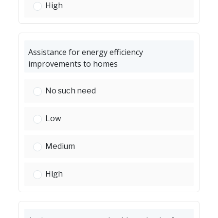
ADA home improvements (i.e., ramps):
High
Assistance for energy efficiency
improvements to homes
Assistance for energy efficiency improvement
No such need
Assistance for energy efficiency improvement
Low
Assistance for energy efficiency improvement
Medium
Assistance for energy efficiency improvement
High