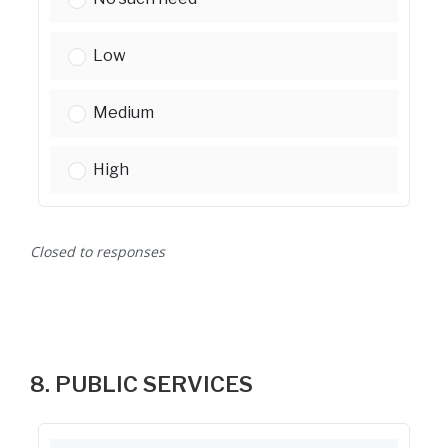
Rental assistance for low-income households:
Low
Rental assistance for low-income households:
Medium
Rental assistance for low-income households:
High
Closed to responses
8. PUBLIC SERVICES