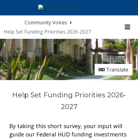
Skip Navigation
Community Voices
Help Set Funding Priorities 2026-2027
Me
Translate
Help Set Funding Priorities 2026-
2027
By taking this short survey, your input will
guide our Federal HUD funding investments