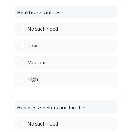
Healthcare facilities
Healthcare facilities:
No such need
Healthcare facilities:
Low
Healthcare facilities:
Medium
Healthcare facilities:
High
Homeless shelters and facilities
Homeless shelters and facilities:
No such need