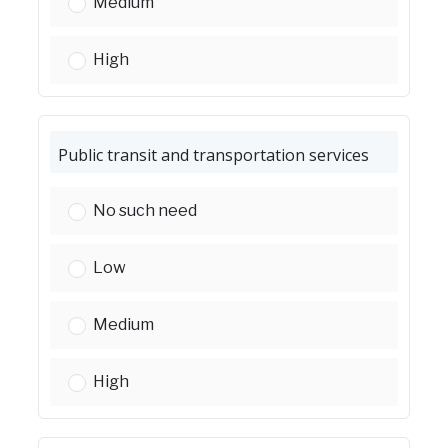
Homeless services:
Medium
Homeless services:
High
Public transit and transportation services
Public transit and transportation services:
No such need
Public transit and transportation services:
Low
Public transit and transportation services:
Medium
Public transit and transportation services:
High