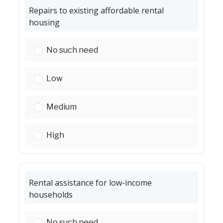
Repairs to existing affordable rental
housing
Repairs to existing affordable rental housing:
No such need
Repairs to existing affordable rental housing:
Low
Repairs to existing affordable rental housing:
Medium
Repairs to existing affordable rental housing:
High
Rental assistance for low-income
households
Rental assistance for low-income households:
No such need