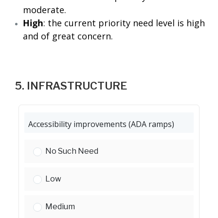
moderate.
High
: the current priority need level is high
and of great concern.
5. INFRASTRUCTURE
Accessibility improvements (ADA ramps)
Accessibility improvements (ADA ramps):
No Such Need
Accessibility improvements (ADA ramps):
Low
Accessibility improvements (ADA ramps):
Medium