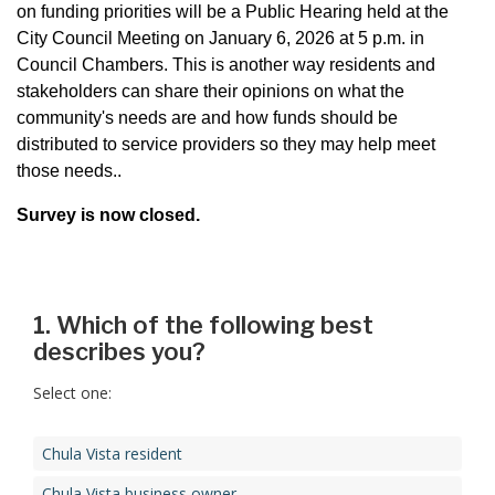
on funding priorities will be a Public Hearing held at the
City Council Meeting on January 6, 2026 at 5 p.m. in
Council Chambers. This is another way residents and
stakeholders can share their opinions on what the
community's needs are and how funds should be
distributed to service providers so they may help meet
those needs..
Survey is now closed.
1. Which of the following best
describes you?
Select one:
Chula Vista resident
Chula Vista business owner