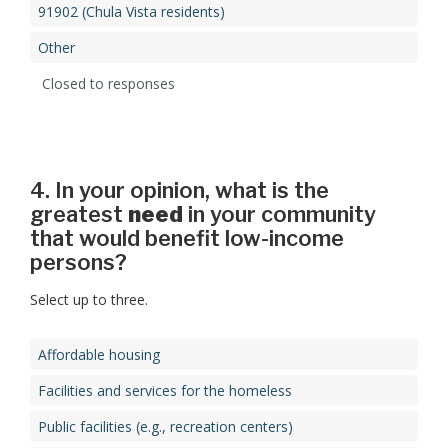
91902 (Chula Vista residents)
Other
Closed to responses
4. In your opinion, what is the
greatest
need
in your community
that would benefit low-income
persons?
Select up to three.
Affordable housing
Facilities and services for the homeless
Public facilities (e.g., recreation centers)