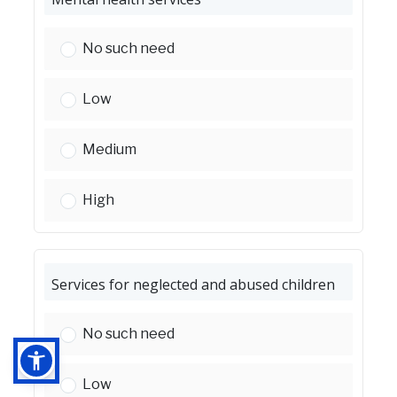
Mental health services:
No such need
Mental health services:
Low
Mental health services:
Medium
Mental health services:
High
Services for neglected and abused children
Services for neglected and abused children:
No such need
Services for neglected and abused children:
Low