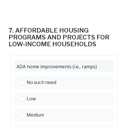
7. AFFORDABLE HOUSING
PROGRAMS AND PROJECTS FOR
LOW-INCOME HOUSEHOLDS
ADA home improvements (i.e., ramps)
ADA home improvements (i.e., ramps):
No such need
ADA home improvements (i.e., ramps):
Low
ADA home improvements (i.e., ramps):
Medium