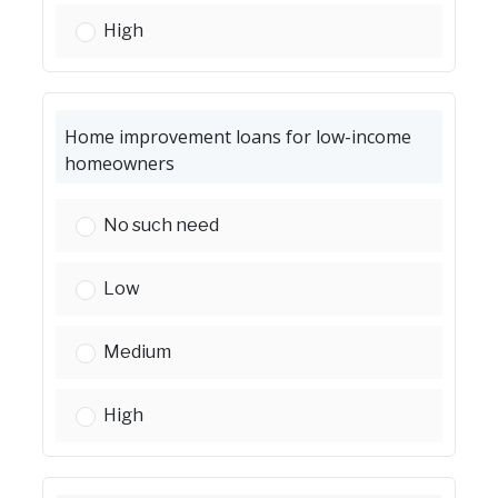
First-time homebuyer assistance:
High
Home improvement loans for low-income
homeowners
Home improvement loans for low-income hom
No such need
Home improvement loans for low-income hom
Low
Home improvement loans for low-income hom
Medium
Home improvement loans for low-income hom
High