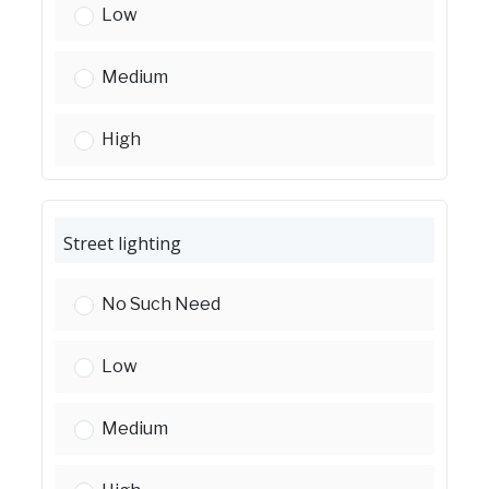
Street improvements (new pavement):
Low
Street improvements (new pavement):
Medium
Street improvements (new pavement):
High
Street lighting
Street lighting:
No Such Need
Street lighting:
Low
Street lighting:
Medium