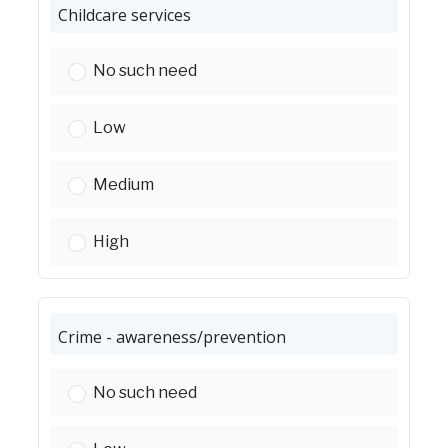
Childcare services
Childcare services:
No such need
Childcare services:
Low
Childcare services:
Medium
Childcare services:
High
Crime - awareness/prevention
Crime - awareness/prevention:
No such need