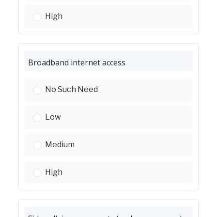
Accessibility improvements (ADA ramps):
High
Broadband internet access
Broadband internet access:
No Such Need
Broadband internet access:
Low
Broadband internet access:
Medium
Broadband internet access:
High