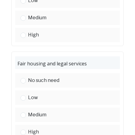
Crime - awareness/prevention:
Low
Crime - awareness/prevention:
Medium
Crime - awareness/prevention:
High
Fair housing and legal services
Fair housing and legal services:
No such need
Fair housing and legal services:
Low
Fair housing and legal services:
Medium
Fair housing and legal services:
High