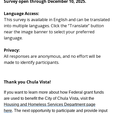
Survey open through December 10, 2025.
Language Access:
This survey is available in English and can be translated
into multiple languages. Click the “Translate” button
near the image banner to select your preferred
language.
Privacy:
All responses are anonymous, and no effort will be
made to identify participants.
Thank you Chula Vista!
If you want to learn more about how Federal grant funds
are used to benefit the City of Chula Vista, visit the
Housing and Homeless Services Department page
here
. The next opportunity to participate and provide input