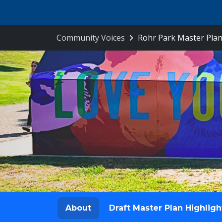
Skip Navigation
Community Voices
Rohr Park Master Plan
About
Draft Master Plan Highligh