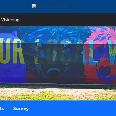
 Visioning
ts
Survey