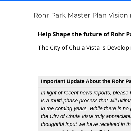
Rohr Park Master Plan Vision
Help Shape the future of Rohr P
The City of Chula Vista is Develo
About
Important Update About the Rohr Par
In light of recent news reports, please
is a multi-phase process that will ulti
in the coming years. While there is no p
the City of Chula Vista truly appreci
thoughtful input we have received in thi