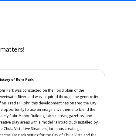
t matters!
istory of Rohr Park:
ohr Park was constucted on the flood plain of the
weetwater River and was acquired through the generosity
f Mr. Fred H. Rohr. this development has offered the City
he opportunity to use an imaginaitve theme to blend the
tately Rohr Manor Building, picnic areas, gazebos, and
reative play areas with a model railroad truck installed by
he Chula Vista Live Steamers, Inc., thus creating a
pectacular park setting for the City of Chula Vista and the