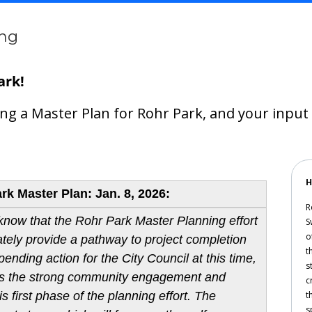
ing
ark!
ping a Master Plan for Rohr Park, and your inpu
H
k Master Plan: Jan. 8, 2026:
R
 know that the Rohr Park Master Planning effort
S
o
mately provide a pathway to project completion
t
ending action for the City Council at this time,
s
ates the strong community engagement and
c
s first phase of the planning effort. The
t
s