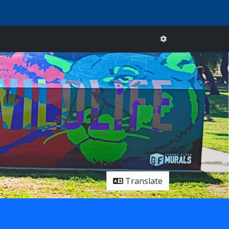
Translate